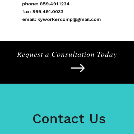
phone:
859.491.1234
fax: 859.491.0033
email:
kyworkercomp@gmail.com
Request a Consultation Today
Contact Us