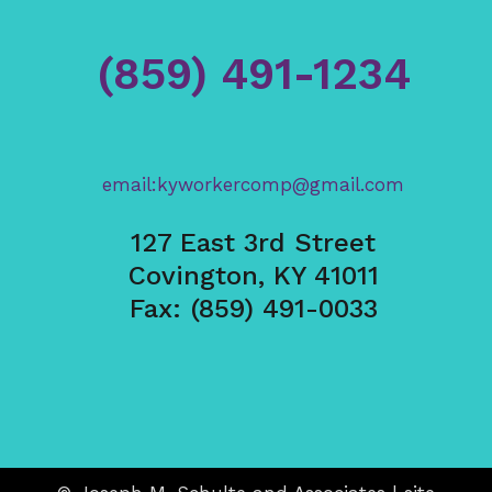
(859) 491-1234
email:kyworkercomp@gmail.com
127 East 3rd Street
Covington, KY 41011
Fax: (859) 491-0033