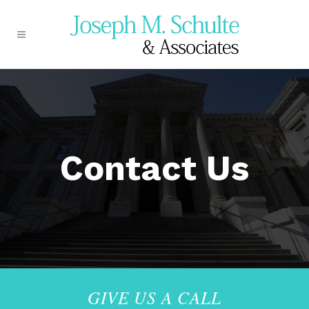
Contact Us
GIVE US A CALL