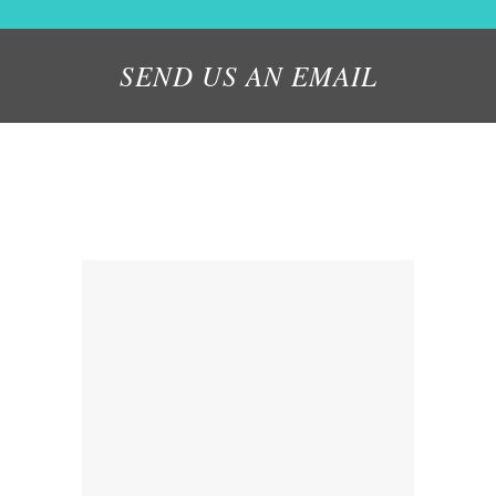
SEND US AN EMAIL