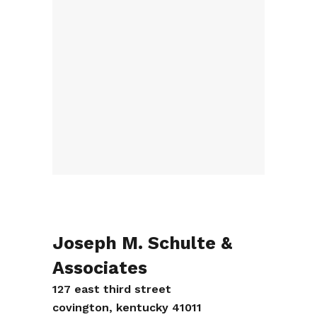
Joseph M. Schulte &
Associates
127 east third street
covington, kentucky 41011