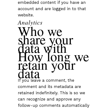
embedded content if you have an
account and are logged in to that
website.
Analytics
Who we
share your
data with
How long we
retain your
data
If you leave a comment, the
comment and its metadata are
retained indefinitely. This is so we
can recognize and approve any
follow-up comments automatically