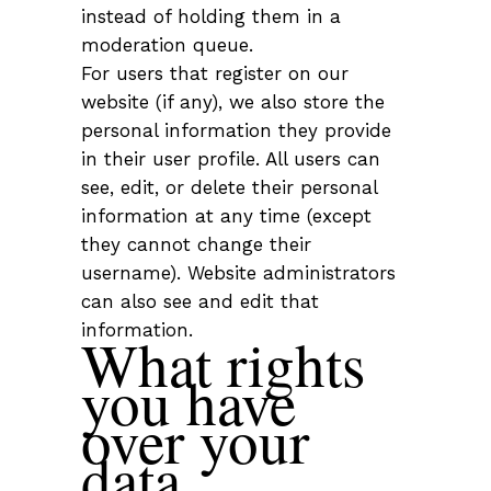
instead of holding them in a
moderation queue.
For users that register on our
website (if any), we also store the
personal information they provide
in their user profile. All users can
see, edit, or delete their personal
information at any time (except
they cannot change their
username). Website administrators
can also see and edit that
information.
What rights
you have
over your
data