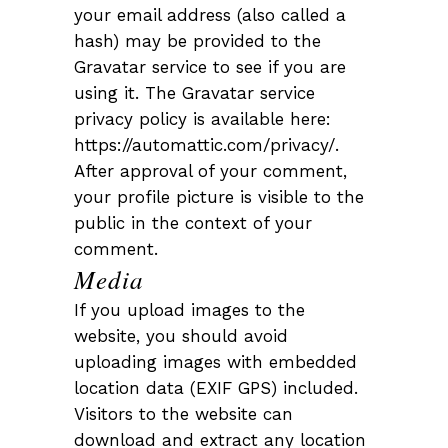
your email address (also called a
hash) may be provided to the
Gravatar service to see if you are
using it. The Gravatar service
privacy policy is available here:
https://automattic.com/privacy/.
After approval of your comment,
your profile picture is visible to the
public in the context of your
comment.
Media
If you upload images to the
website, you should avoid
uploading images with embedded
location data (EXIF GPS) included.
Visitors to the website can
download and extract any location