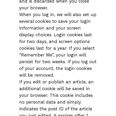
and is discarded when you close
your browser.
When you log in, we will also set up
several cookies to save your login
information and your screen
display choices. Login cookies last
for two days, and screen options
cookies last for a year. If you select
“Remember Me”, your login will
persist for two weeks. If you log out
of your account, the login cookies
will be removed.
If you edit or publish an article, an
additional cookie will be saved in
your browser. This cookie includes
no personal data and simply
indicates the post ID of the article
you just edited. It expires after 1