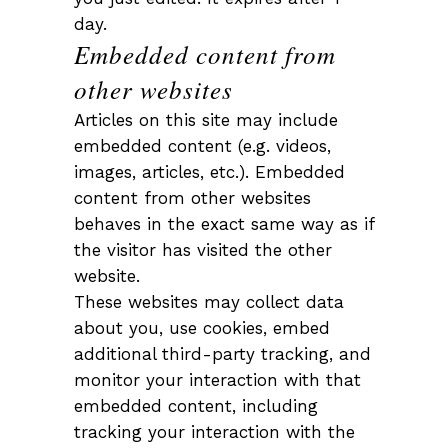
day.
Embedded content from
other websites
Articles on this site may include
embedded content (e.g. videos,
images, articles, etc.). Embedded
content from other websites
behaves in the exact same way as if
the visitor has visited the other
website.
These websites may collect data
about you, use cookies, embed
additional third-party tracking, and
monitor your interaction with that
embedded content, including
tracking your interaction with the