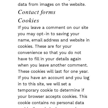
data from images on the website.
Contact forms
Cookies
If you leave a comment on our site
you may opt-in to saving your
name, email address and website in
cookies. These are for your
convenience so that you do not
have to fill in your details again
when you leave another comment.
These cookies will last for one year.
If you have an account and you log
in to this site, we will set a
temporary cookie to determine if
your browser accepts cookies. This
cookie contains no personal data