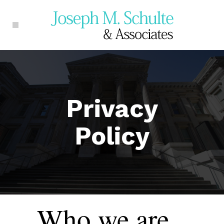
Privacy
Policy
Who we are