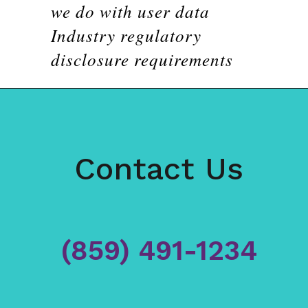
we do with user data
Industry regulatory
disclosure requirements
Contact Us
(859) 491-1234