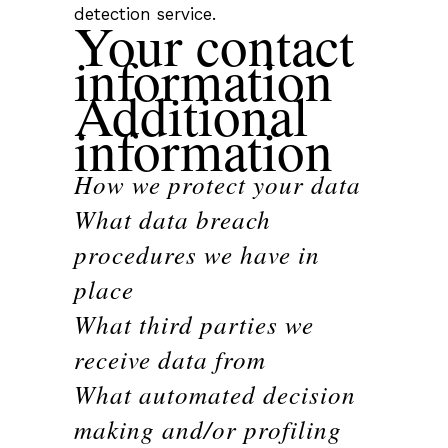
detection service.
Your contact
information
Additional
information
How we protect your data
What data breach
procedures we have in
place
What third parties we
receive data from
What automated decision
making and/or profiling