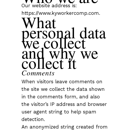
Our website address is:
https://www.kyworkercomp.com.
What
personal data
we collect
and why we
collect it
Comments
When visitors leave comments on
the site we collect the data shown
in the comments form, and also
the visitor’s IP address and browser
user agent string to help spam
detection.
An anonymized string created from