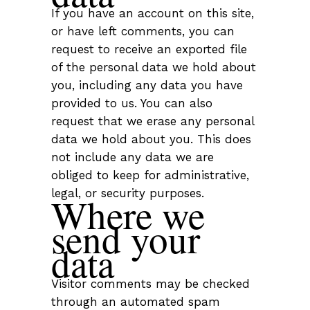
If you have an account on this site,
or have left comments, you can
request to receive an exported file
of the personal data we hold about
you, including any data you have
provided to us. You can also
request that we erase any personal
data we hold about you. This does
not include any data we are
obliged to keep for administrative,
legal, or security purposes.
Where we
send your
data
Visitor comments may be checked
through an automated spam