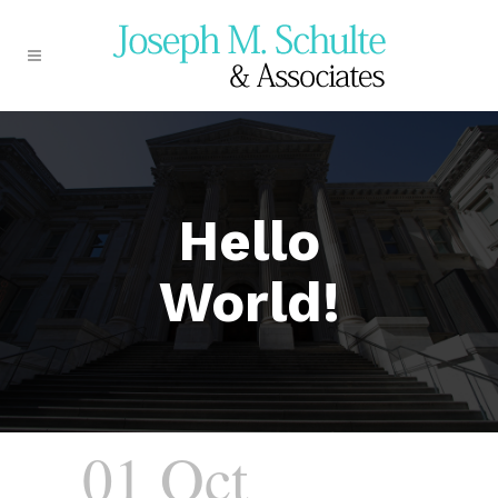
Hello
World!
01 Oct
Hello