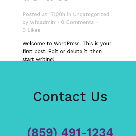
world!
Posted at 17:00h
in
Uncategorized
by
wfcadmin
0 Comments
0
Likes
Welcome to WordPress. This is your
first post. Edit or delete it, then
start writing!
Contact Us
(859) 491-1234